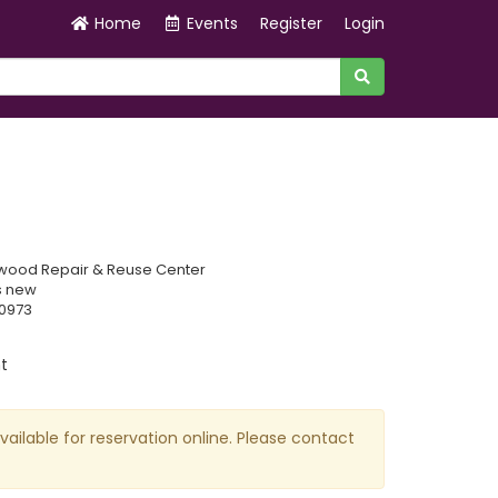
Home
Events
Register
Login
wood Repair & Reuse Center
s new
70973
t
available for reservation online. Please contact