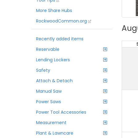
Tool Tips
More Share Hubs
RockwoodCommon.org
Aug
Recently added items
Reservable
Lending Lockers
Safety
Attach & Detach
Manual Saw
Power Saws
Power Tool Accessories
Measurement
Plant & Lawncare