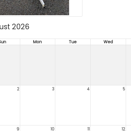
ust 2026
Sun
Mon
Tue
Wed
2
3
4
5
9
10
11
12