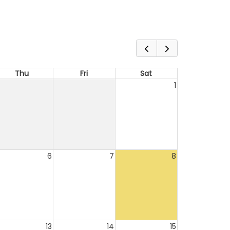
Thu
Fri
Sat
1
6
7
8
13
14
15