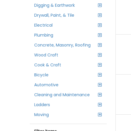
Digging & Earthwork
Drywall, Paint, & Tile
Electrical
Plumbing
Concrete, Masonry, Roofing
Wood Craft
Cook & Craft
Bicycle
Automotive
Cleaning and Maintenance
Ladders
Moving