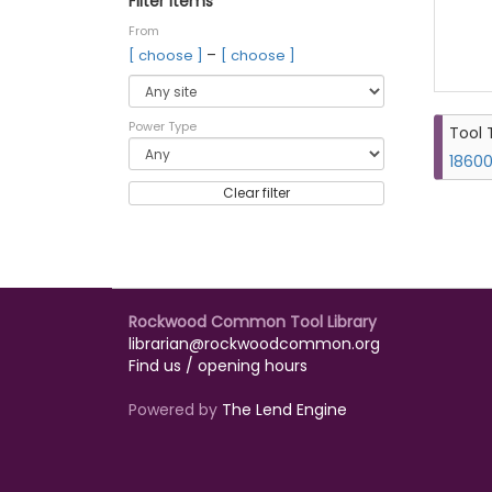
Filter items
From
–
[ choose ]
[ choose ]
Power Type
Tool 
18600
Clear filter
Rockwood Common Tool Library
librarian@rockwoodcommon.org
Find us / opening hours
Powered by
The Lend Engine