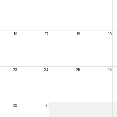
16
17
18
19
23
24
25
26
30
31