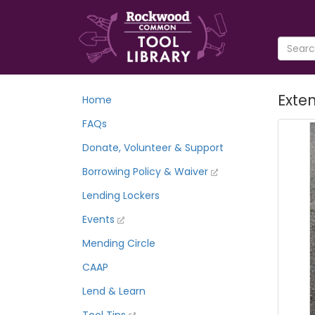
Exten
Home
FAQs
Donate, Volunteer & Support
Borrowing Policy & Waiver
Lending Lockers
Events
Mending Circle
CAAP
Lend & Learn