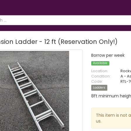
sion Ladder - 12 ft (Reservation Only!)
Borrow per week
Available
Location:
Rock
Condition:
A - A
Code:
RTL-
Ladders
8ft minimum heigh
This item is not 
us.