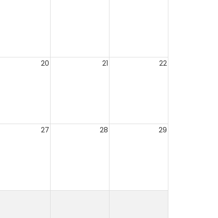
20
21
22
27
28
29