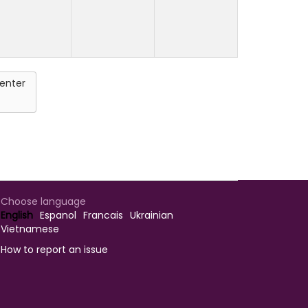
enter
Choose language
English
Espanol
Francais
Ukrainian
Vietnamese
How to report an issue