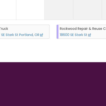
Truck
Rockwood Repair & Reuse C
 SE Stark St Portland, OR
18600 SE Stark St