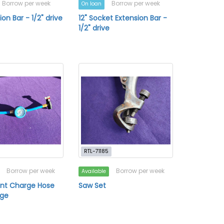
Borrow per week
Borrow per week
On loan
ion Bar - 1/2" drive
12" Socket Extension Bar -
1/2" drive
RTL-71185
Borrow per week
Borrow per week
Available
ant Charge Hose
Saw Set
uge