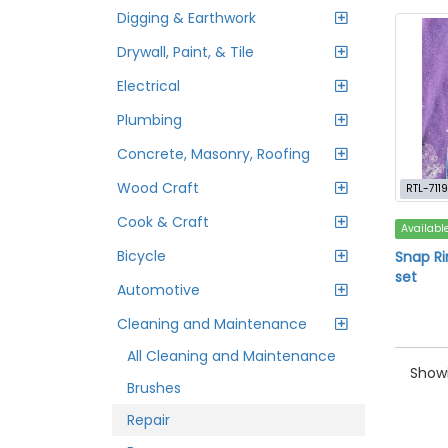
Digging & Earthwork
Drywall, Paint, & Tile
Electrical
Plumbing
Concrete, Masonry, Roofing
Wood Craft
RTL-7119
Cook & Craft
Availabl
Bicycle
Snap Ri
set
Automotive
Cleaning and Maintenance
All Cleaning and Maintenance
Showi
Brushes
Repair