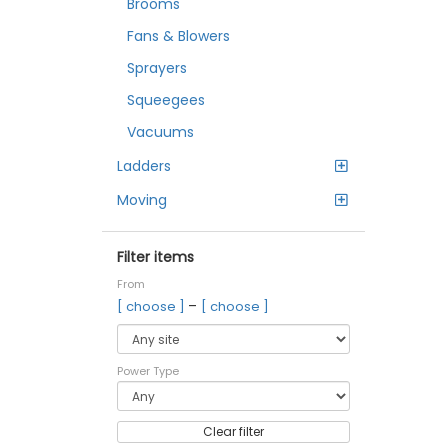
Brooms
Fans & Blowers
Sprayers
Squeegees
Vacuums
Ladders
Moving
Filter items
From
–
[ choose ]
[ choose ]
Power Type
Clear filter