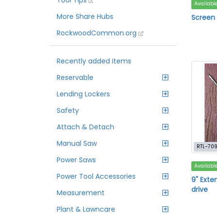
Tool Tips
Availabl
More Share Hubs
Screen r
RockwoodCommon.org
Recently added items
Reservable
Lending Lockers
Safety
Attach & Detach
Manual Saw
RTL-70
Power Saws
Availabl
Power Tool Accessories
9" Exte
drive
Measurement
Plant & Lawncare