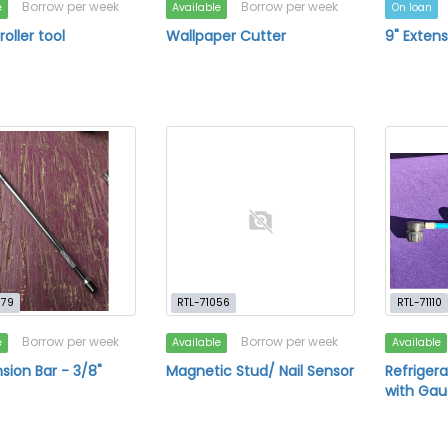
Borrow per week
Borrow per week
e
Available
On loan
oller tool
Wallpaper Cutter
9" Extens
979
RTL-71056
RTL-71110
Borrow per week
Borrow per week
e
Available
Available
nsion Bar - 3/8"
Magnetic Stud/ Nail Sensor
Refriger
with Ga