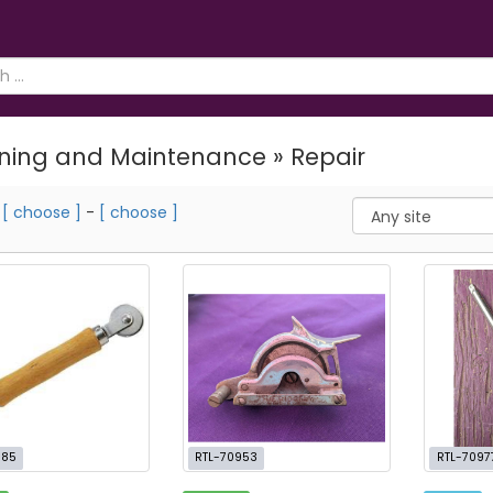
ning and Maintenance » Repair
m
[ choose ]
-
[ choose ]
885
RTL-70953
RTL-7097