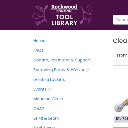
Clea
Home
FAQs
Fro
Donate, Volunteer & Support
Borrowing Policy & Waiver
Lending Lockers
Events
Mending Circle
CAAP
Lend & Learn
RTL-70