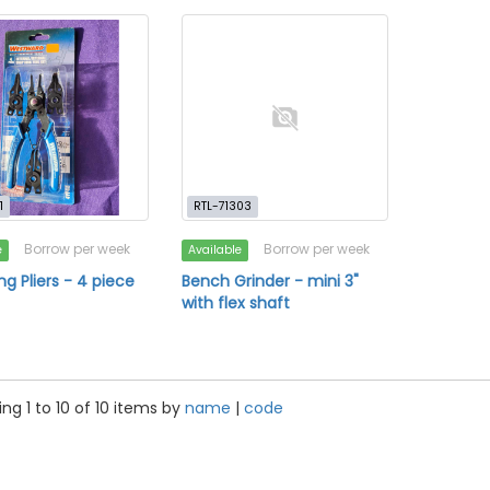
1
RTL-71303
Borrow per week
Borrow per week
e
Available
ng Pliers - 4 piece
Bench Grinder - mini 3"
with flex shaft
ng 1 to 10 of 10 items by
name
|
code