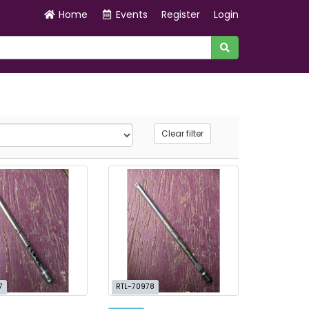
Home
Events
Register
Login
Clear filter
7
RTL-70978