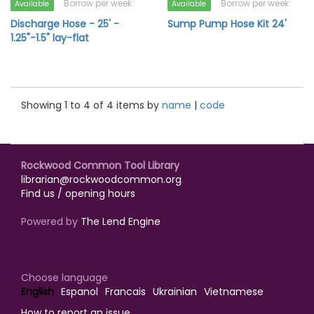
Borrow per week
Borrow per week
Available
Available
Discharge Hose - 25' -
Sump Pump Hose Kit 24'
1.25"-1.5" lay-flat
Showing 1 to 4 of 4 items by
name
|
code
Rockwood Common Tool Library
librarian@rockwoodcommon.org
Find us / opening hours
Powered by
The Lend Engine
Choose language
English
Espanol
Francais
Ukrainian
Vietnamese
How to report an issue