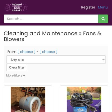
Register
Menu
Cleaning and Maintenance » Fans &
Blowers
From
[ choose ]
-
[ choose ]
Clear filter
More filters