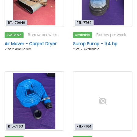
RTL-70040
RTL-71162
Borrow per week
Borrow per week
Available
Available
Air Mover - Carpet Dryer
Sump Pump - 1/4 hp
2 of 2 Available
2 of 2 Available
RTL-71163
RTL-71164