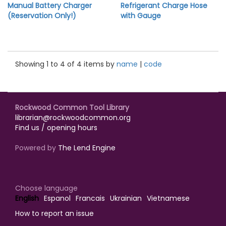
Manual Battery Charger
Refrigerant Charge Hose
(Reservation Only!)
with Gauge
Showing 1 to 4 of 4 items by
name
|
code
Rockwood Common Tool Library
librarian@rockwoodcommon.org
Find us / opening hours
Powered by
The Lend Engine
Choose language
English
Espanol
Francais
Ukrainian
Vietnamese
How to report an issue