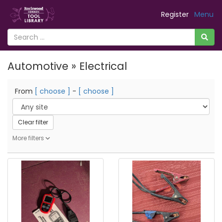
Register
Menu
Automotive » Electrical
From
[ choose ]
-
[ choose ]
Clear filter
More filters