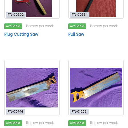
RTL-70302
RTL-70354
Borrow per week
Borrow per week
Available
Available
Plug Cutting Saw
Pull Saw
RTL-70744
RTL-71208
Borrow per week
Borrow per week
Available
Available