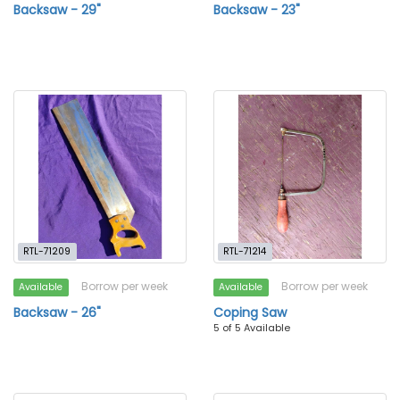
Backsaw - 29"
Backsaw - 23"
RTL-71209
RTL-71214
Borrow per week
Borrow per week
Available
Available
Backsaw - 26"
Coping Saw
5 of 5 Available