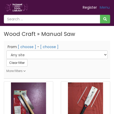
Register
Menu
Wood Craft » Manual Saw
From
[ choose ]
-
[ choose ]
Clear filter
More filters