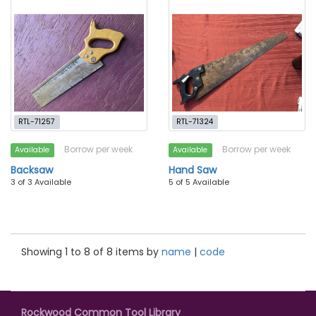
RTL-71257
RTL-71324
Borrow per week
Borrow per week
Available
Available
Backsaw
Hand Saw
3 of 3 Available
5 of 5 Available
Showing 1 to 8 of 8 items by
name
|
code
Rockwood Common Tool Library