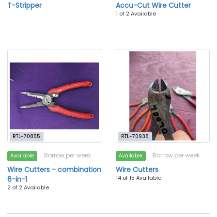
T-Stripper
Accu-Cut Wire Cutter
1 of 2 Available
RTL-70855
RTL-70938
Borrow per week
Borrow per week
Available
Available
Wire Cutters - combination
Wire Cutters
14 of 15 Available
6-in-1
2 of 2 Available