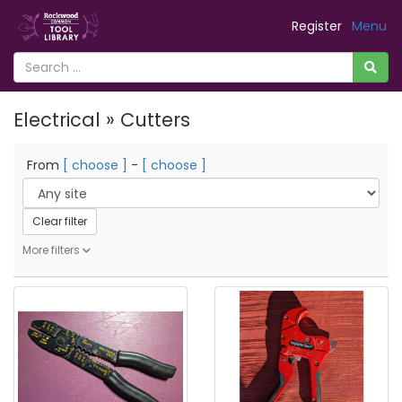
Register
Menu
Electrical » Cutters
From
[ choose ]
-
[ choose ]
Clear filter
More filters