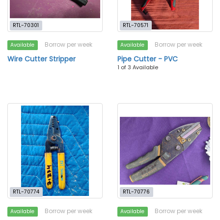
RTL-70301
RTL-70571
Borrow per week
Borrow per week
Available
Available
Wire Cutter Stripper
Pipe Cutter - PVC
1 of 3 Available
RTL-70774
RTL-70776
Borrow per week
Borrow per week
Available
Available