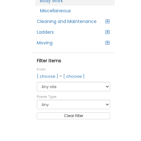
Body Work
Miscellaneous
Cleaning and Maintenance
Ladders
Moving
Filter items
From
–
[ choose ]
[ choose ]
Power Type
Clear filter