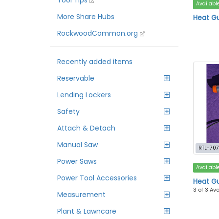
Tool Tips
Availabl
More Share Hubs
Heat Gu
RockwoodCommon.org
Recently added items
Reservable
Lending Lockers
Safety
Attach & Detach
Manual Saw
RTL-70
Power Saws
Availabl
Power Tool Accessories
Heat G
3 of 3 Av
Measurement
Plant & Lawncare