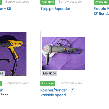
Borrow per week
Borrow per week
e
Available
Available
n - Kit
Tailpipe Expander
Electric 
10" Rand
708
RTL-71204
Borrow per week
Borrow per week
e
Available
un
Polisher/Sander - 7"
ailable
Variable Speed