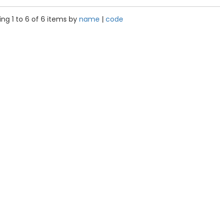
ng 1 to 6 of 6 items by
name
|
code