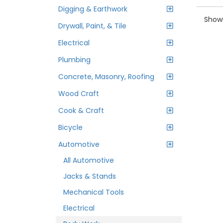
Digging & Earthwork
Showi
Drywall, Paint, & Tile
Electrical
Plumbing
Concrete, Masonry, Roofing
Wood Craft
Cook & Craft
Bicycle
Automotive
All Automotive
Jacks & Stands
Mechanical Tools
Electrical