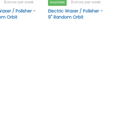
Borrow per week
Borrow per week
Available
Waxer / Polisher -
Electric Waxer / Polisher -
om Orbit
9" Random Orbit