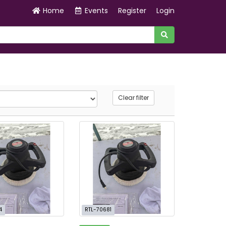
Home
Events
Register
Login
Clear filter
4
RTL-70681