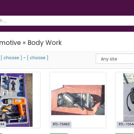
motive » Body Work
m
[ choose ]
-
[ choose ]
384
RTL-70460
RTL-7054