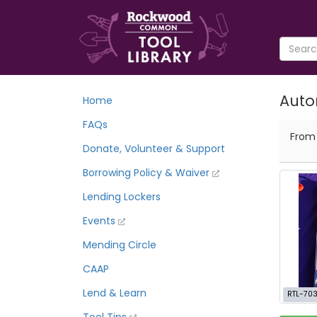
Auto
Home
FAQs
Fro
Donate, Volunteer & Support
Borrowing Policy & Waiver
Lending Lockers
Events
Mending Circle
CAAP
Lend & Learn
RTL-70