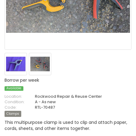
Borrow per week
Available
Location:
Rockwood Repair & Reuse Center
Condition:
A - As new
Code:
RTL-70487
Clamps
This multipurpose clamp is used to clip and attach paper,
cords, sheets, and other items together.