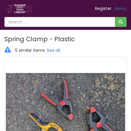
Register
Menu
Spring Clamp - Plastic
5 similar items.
See all
.