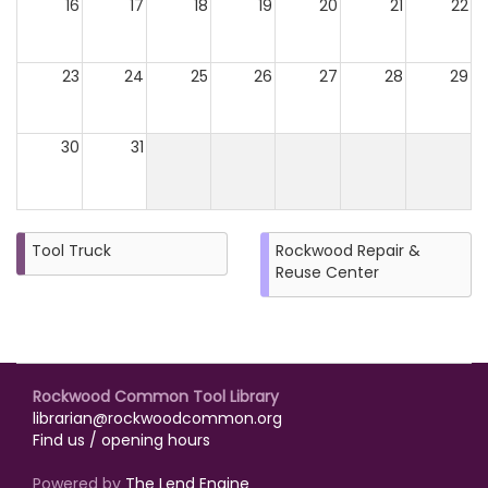
16
17
18
19
20
21
22
23
24
25
26
27
28
29
30
31
Tool Truck
Rockwood Repair &
Reuse Center
Rockwood Common Tool Library
librarian@rockwoodcommon.org
Find us / opening hours
Powered by
The Lend Engine