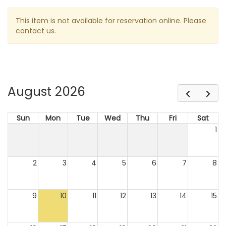
This item is not available for reservation online. Please
contact us.
August 2026
Sun
Mon
Tue
Wed
Thu
Fri
Sat
1
2
3
4
5
6
7
8
9
10
11
12
13
14
15