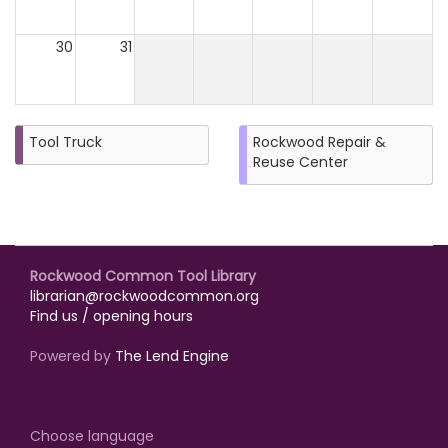
30
31
Tool Truck
Rockwood Repair &
Reuse Center
Rockwood Common Tool Library
librarian@rockwoodcommon.org
Find us / opening hours
Powered by
The Lend Engine
Choose language