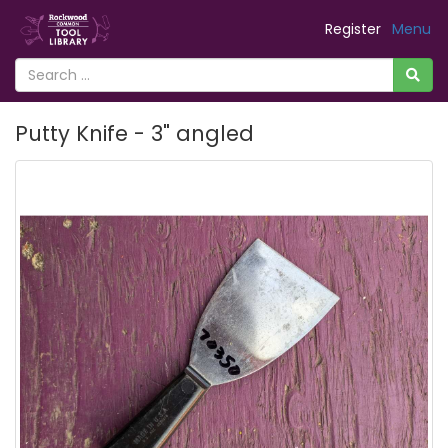
Register
Menu
Putty Knife - 3" angled