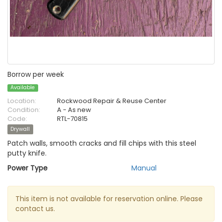
Borrow per week
Available
Location:
Rockwood Repair & Reuse Center
Condition:
A - As new
Code:
RTL-70815
Drywall
Patch walls, smooth cracks and fill chips with this steel
putty knife.
Power Type
Manual
This item is not available for reservation online. Please
contact us.