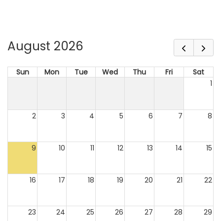
August 2026
Sun
Mon
Tue
Wed
Thu
Fri
Sat
1
2
3
4
5
6
7
8
9
10
11
12
13
14
15
16
17
18
19
20
21
22
23
24
25
26
27
28
29