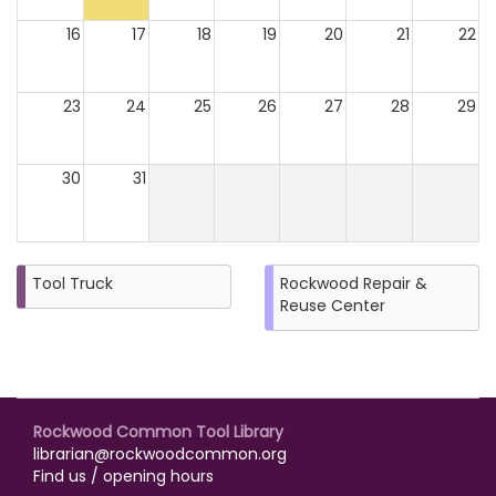
16
17
18
19
20
21
22
23
24
25
26
27
28
29
30
31
Tool Truck
Rockwood Repair &
Reuse Center
Rockwood Common Tool Library
librarian@rockwoodcommon.org
Find us / opening hours