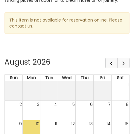
striking plates on doors, or to clear material for joinery.
This item is not available for reservation online. Please
contact us.
August 2026
Sun
Mon
Tue
Wed
Thu
Fri
Sat
1
2
3
4
5
6
7
8
9
10
11
12
13
14
15