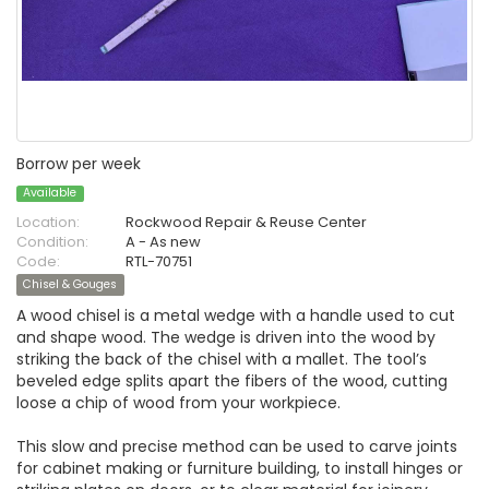
Borrow per week
Available
Location:
Rockwood Repair & Reuse Center
Condition:
A - As new
Code:
RTL-70751
Chisel & Gouges
A wood chisel is a metal wedge with a handle used to cut
and shape wood. The wedge is driven into the wood by
striking the back of the chisel with a mallet. The tool’s
beveled edge splits apart the fibers of the wood, cutting
loose a chip of wood from your workpiece.
This slow and precise method can be used to carve joints
for cabinet making or furniture building, to install hinges or