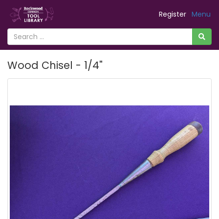
Register
Menu
Wood Chisel - 1/4"