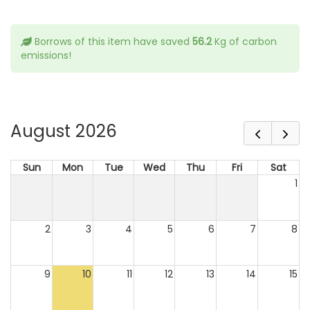
Borrows of this item have saved
56.2
Kg of carbon
emissions!
August 2026
Sun
Mon
Tue
Wed
Thu
Fri
Sat
1
2
3
4
5
6
7
8
9
10
11
12
13
14
15