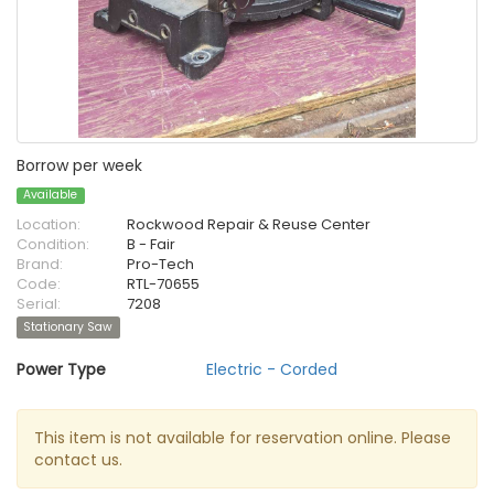
Borrow per week
Available
Location:
Rockwood Repair & Reuse Center
Condition:
B - Fair
Brand:
Pro-Tech
Code:
RTL-70655
Serial:
7208
Stationary Saw
Power Type
Electric - Corded
This item is not available for reservation online. Please
contact us.