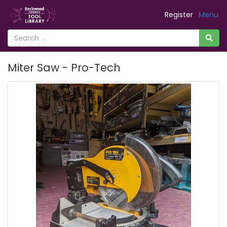
Register
Menu
Miter Saw - Pro-Tech