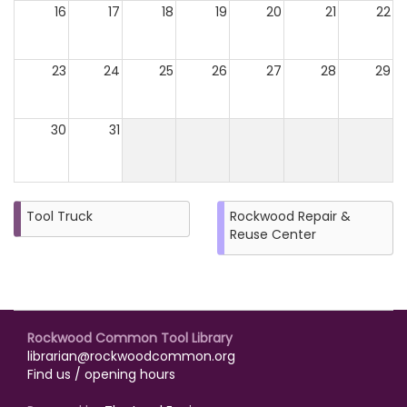
16
17
18
19
20
21
22
23
24
25
26
27
28
29
30
31
Tool Truck
Rockwood Repair &
Reuse Center
Rockwood Common Tool Library
librarian@rockwoodcommon.org
Find us / opening hours