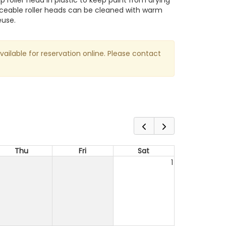
 roller head in plastic to keep paint from drying
aceable roller heads can be cleaned with warm
euse.
available for reservation online. Please contact
Thu
Fri
Sat
1