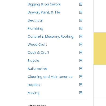
Digging & Earthwork
Drywall, Paint, & Tile
Electrical
Plumbing
Concrete, Masonry, Roofing
Wood Craft
Cook & Craft
Bicycle
Automotive
Cleaning and Maintenance
Ladders
Moving