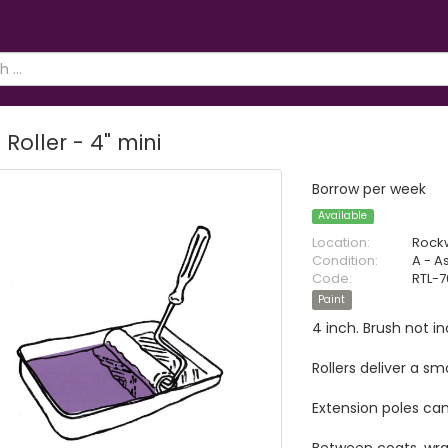
 Roller - 4" mini
Borrow per week
Available
Location:
Rock
Condition:
A - A
Code:
RTL-
Paint
4 inch. Brush not i
Rollers deliver a s
Extension poles can