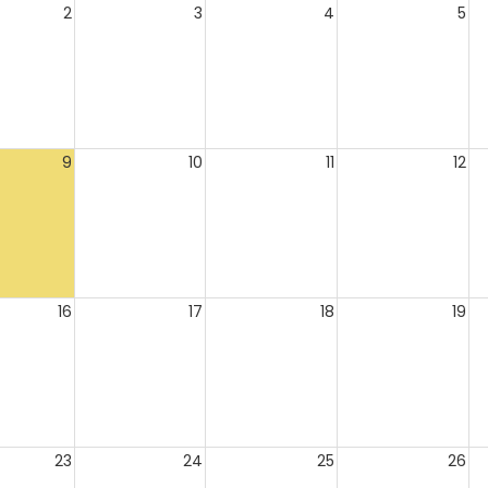
2
3
4
5
9
10
11
12
16
17
18
19
23
24
25
26