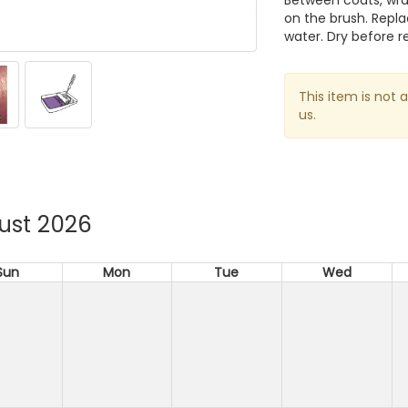
Between coats, wrap
on the brush. Repl
water. Dry before r
This item is not 
us.
ust 2026
Sun
Mon
Tue
Wed