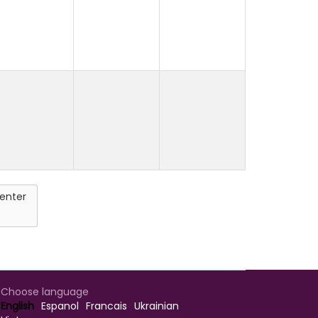
enter
Choose language
English
Espanol
Francais
Ukrainian