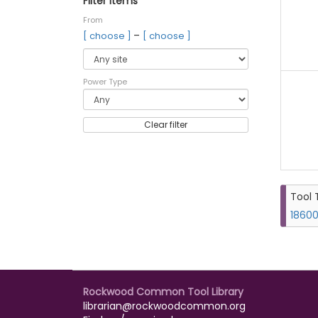
Filter items
From
–
[ choose ]
[ choose ]
Power Type
Clear filter
Tool 
18600
Rockwood Common Tool Library
librarian@rockwoodcommon.org