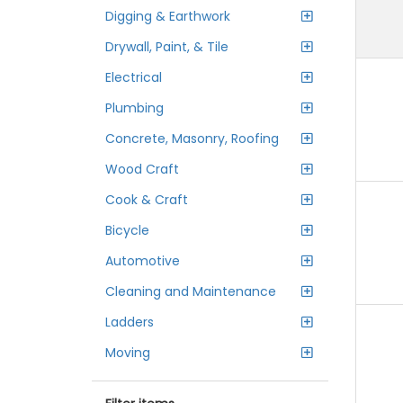
Digging & Earthwork
Drywall, Paint, & Tile
Electrical
Plumbing
Concrete, Masonry, Roofing
Wood Craft
Cook & Craft
Bicycle
Automotive
Cleaning and Maintenance
Ladders
Moving