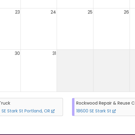
23
24
25
26
30
31
Truck
Rockwood Repair & Reuse C
 SE Stark St Portland, OR
18600 SE Stark St