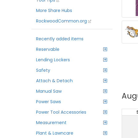
Tool Tips
More Share Hubs
RockwoodCommon.org
Recently added items
Reservable
Lending Lockers
Safety
Attach & Detach
Manual Saw
Aug
Power Saws
Power Tool Accessories
Measurement
Plant & Lawncare