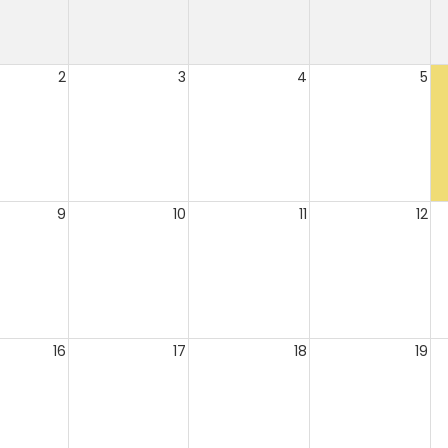
2
3
4
5
9
10
11
12
16
17
18
19