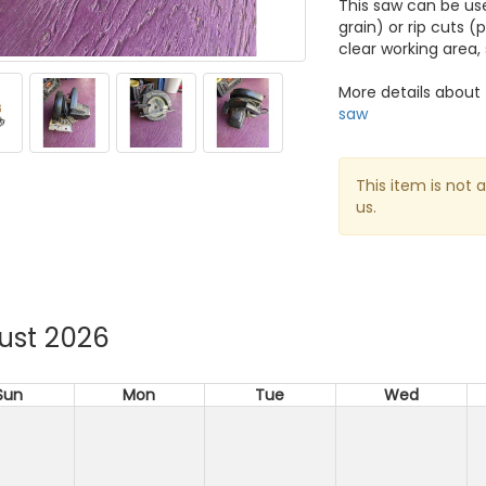
This saw can be use
grain) or rip cuts (
clear working area,
More details about 
saw
This item is not 
us.
ust 2026
Sun
Mon
Tue
Wed