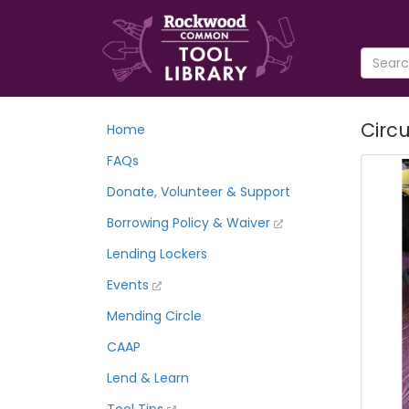
Circu
Home
FAQs
Donate, Volunteer & Support
Borrowing Policy & Waiver
Lending Lockers
Events
Mending Circle
CAAP
Lend & Learn