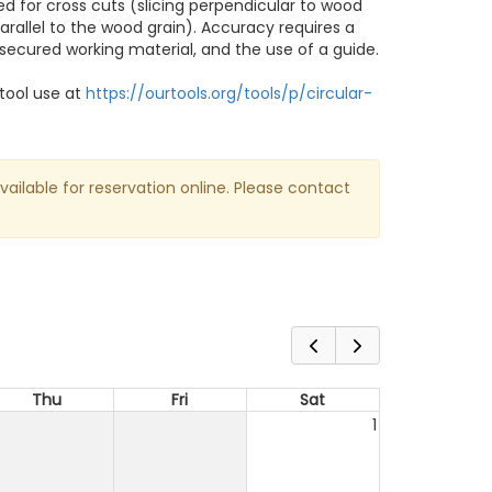
d for cross cuts (slicing perpendicular to wood
parallel to the wood grain). Accuracy requires a
 secured working material, and the use of a guide.
tool use at
https://ourtools.org/tools/p/circular-
available for reservation online. Please contact
Thu
Fri
Sat
1