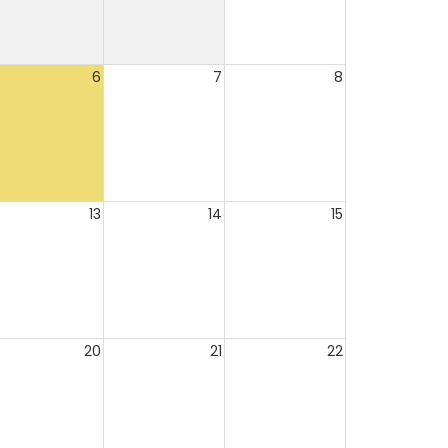
6
7
8
13
14
15
20
21
22