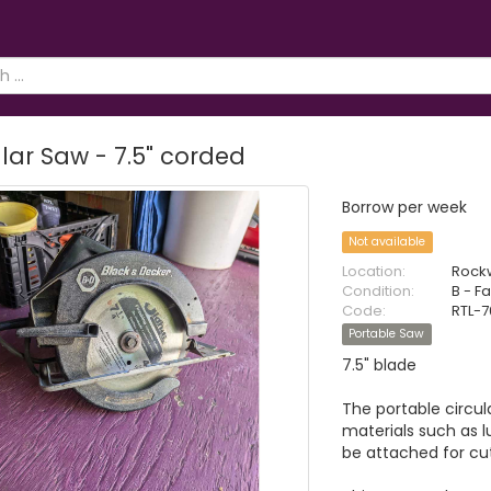
lar Saw - 7.5" corded
Borrow per week
Not available
Location:
Rock
Condition:
B - Fa
Code:
RTL-7
Portable Saw
7.5" blade
The portable circul
materials such as 
be attached for cu