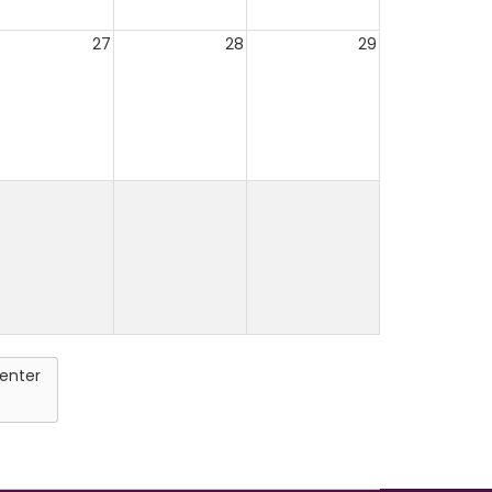
27
28
29
enter