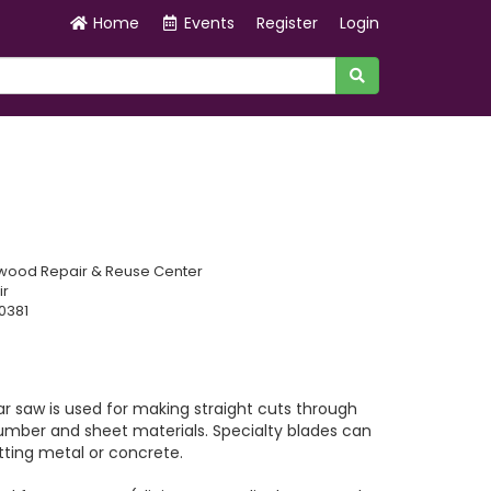
Home
Events
Register
Login
wood Repair & Reuse Center
ir
0381
ar saw is used for making straight cuts through
lumber and sheet materials. Specialty blades can
tting metal or concrete.