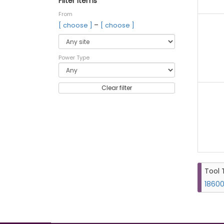
Filter items
From
–
[ choose ]
[ choose ]
Power Type
Clear filter
Tool 
18600