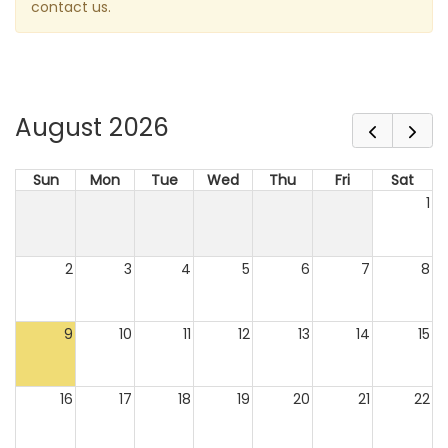
contact us.
August 2026
Sun
Mon
Tue
Wed
Thu
Fri
Sat
1
2
3
4
5
6
7
8
9
10
11
12
13
14
15
16
17
18
19
20
21
22