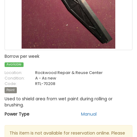
Borrow per week
Available
Location:
Rockwood Repair & Reuse Center
Condition:
A - As new
Code:
RTL-70208
Paint
Used to shield area from wet paint during rolling or
brushing.
Power Type
Manual
This item is not available for reservation online. Please