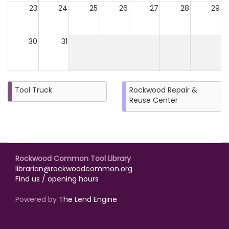
23
24
25
26
27
28
29
30
31
Tool Truck
Rockwood Repair &
Reuse Center
Rockwood Common Tool Library
librarian@rockwoodcommon.org
Find us / opening hours
Powered by
The Lend Engine