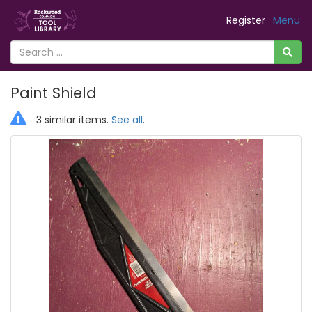
Register
Menu
Paint Shield
3 similar items.
See all
.