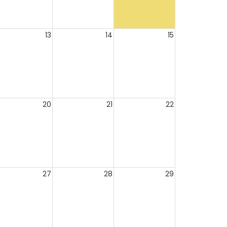
13
14
15
20
21
22
27
28
29