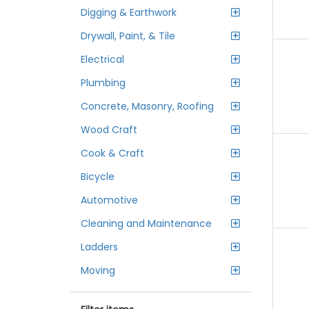
Digging & Earthwork
Drywall, Paint, & Tile
Electrical
Plumbing
Concrete, Masonry, Roofing
Wood Craft
Cook & Craft
Bicycle
Automotive
Cleaning and Maintenance
Ladders
Moving