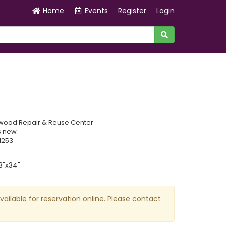
Home
Events
Register
Login
wood Repair & Reuse Center
s new
1253
3"x34"
available for reservation online. Please contact