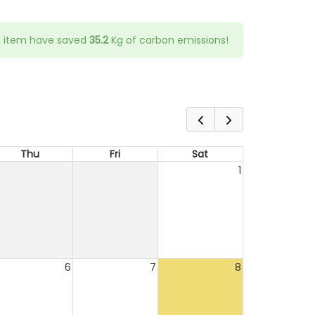
s item have saved
35.2
Kg of carbon emissions!
Thu
Fri
Sat
1
6
7
8