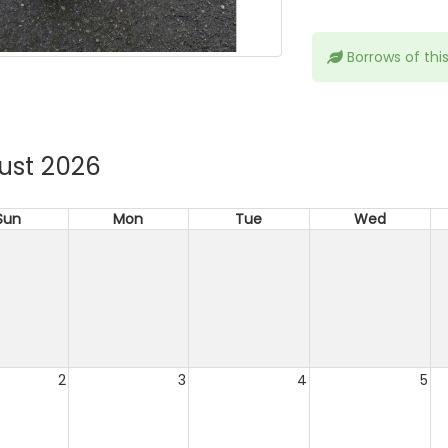
Borrows of thi
ust 2026
Sun
Mon
Tue
Wed
2
3
4
5