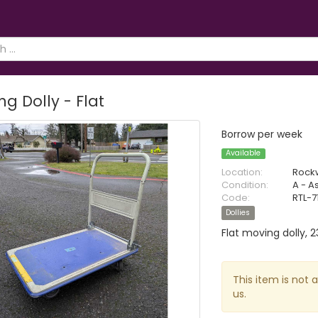
g Dolly - Flat
Borrow per week
Available
Location:
Rock
Condition:
A - A
Code:
RTL-7
Dollies
Flat moving dolly, 2
This item is not 
us.