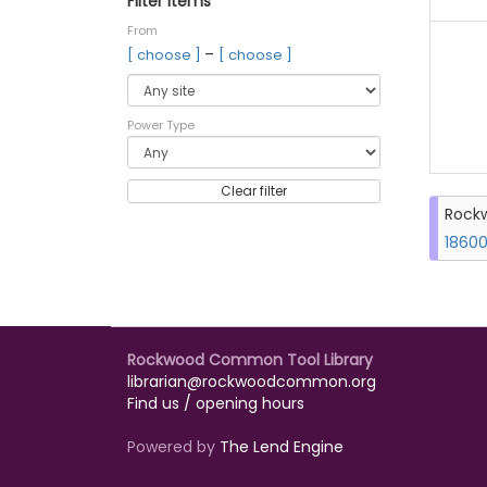
Filter items
From
–
[ choose ]
[ choose ]
Power Type
Clear filter
Rockw
18600
Rockwood Common Tool Library
librarian@rockwoodcommon.org
Find us / opening hours
Powered by
The Lend Engine