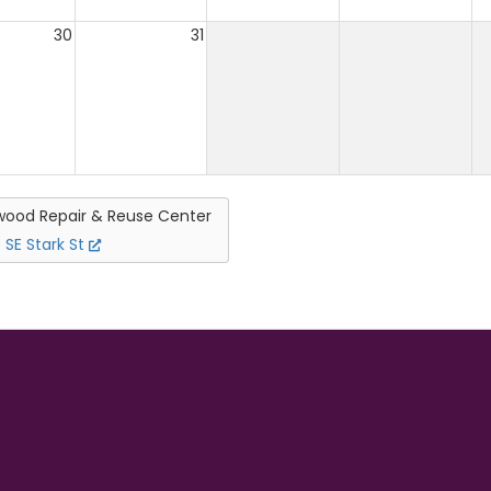
30
31
ood Repair & Reuse Center
 SE Stark St