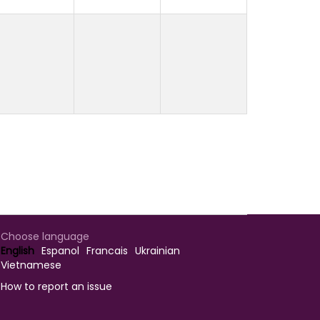
Choose language
English
Espanol
Francais
Ukrainian
Vietnamese
How to report an issue