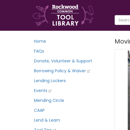
Movin
Home
FAQs
Donate, Volunteer & Support
Borrowing Policy & Waiver
Lending Lockers
Events
Mending Circle
CAAP
Lend & Learn