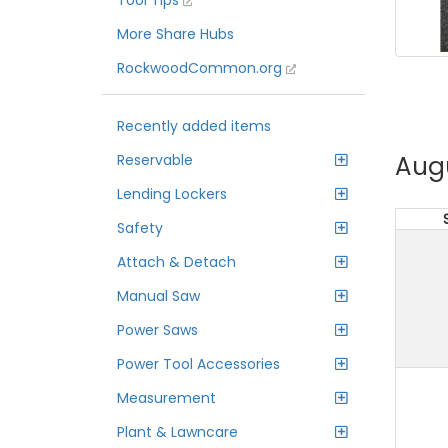
Tool Tips
More Share Hubs
RockwoodCommon.org
Recently added items
Aug
Reservable
Lending Lockers
Safety
Attach & Detach
Manual Saw
Power Saws
Power Tool Accessories
Measurement
Plant & Lawncare