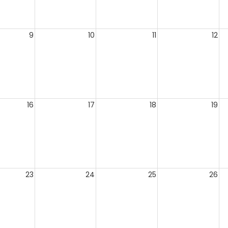
9
10
11
12
16
17
18
19
23
24
25
26