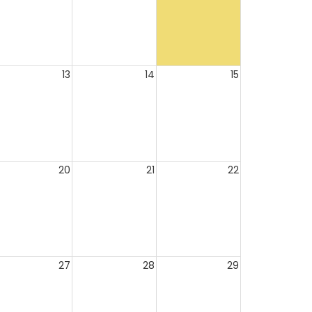
13
14
15
20
21
22
27
28
29