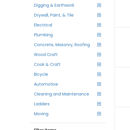
Digging & Earthwork
Drywall, Paint, & Tile
Electrical
Plumbing
Concrete, Masonry, Roofing
Wood Craft
Cook & Craft
Bicycle
Automotive
Cleaning and Maintenance
Ladders
Moving