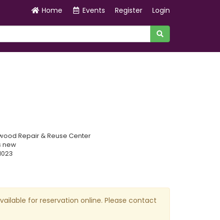
Home
Events
Register
Login
wood Repair & Reuse Center
s new
1023
available for reservation online. Please contact