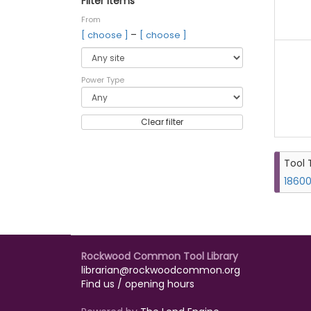
Filter items
From
–
[ choose ]
[ choose ]
Power Type
Clear filter
Tool 
18600
Rockwood Common Tool Library
librarian@rockwoodcommon.org
Find us / opening hours