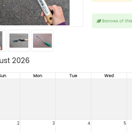
Borrows of thi
ust 2026
Sun
Mon
Tue
Wed
2
3
4
5