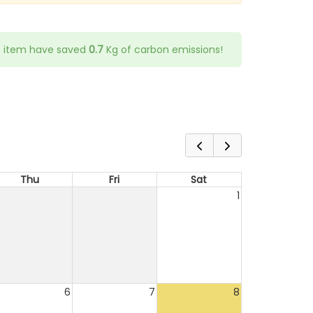
s item have saved
0.7
Kg of carbon emissions!
Thu
Fri
Sat
1
6
7
8