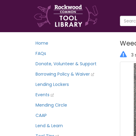
Weed
Home
FAQs
3 
Donate, Volunteer & Support
Borrowing Policy & Waiver
Lending Lockers
Events
Mending Circle
CAAP
Lend & Learn