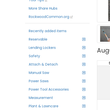
Tool Tips
More Share Hubs
RockwoodCommon.org
Recently added items
Reservable
Lending Lockers
Aug
Safety
Attach & Detach
Manual Saw
Power Saws
Power Tool Accessories
Measurement
Plant & Lawncare