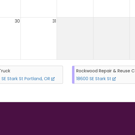
30
31
Truck
Rockwood Repair & Reuse C
 SE Stark St Portland, OR
18600 SE Stark St