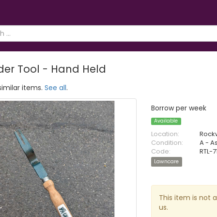
er Tool - Hand Held
similar items.
See all
.
Borrow per week
Available
Location:
Rock
Condition:
A - A
Code:
RTL-7
Lawncare
This item is not 
us.