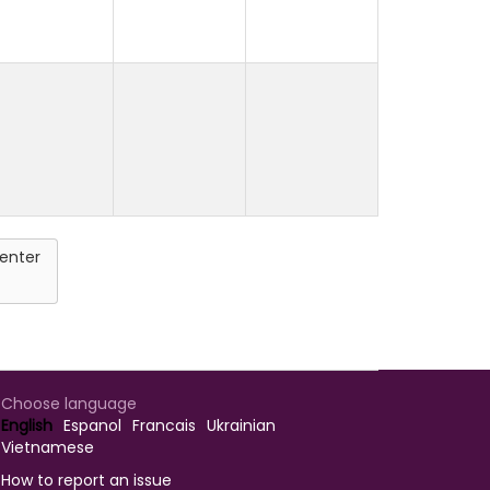
enter
Choose language
English
Espanol
Francais
Ukrainian
Vietnamese
How to report an issue