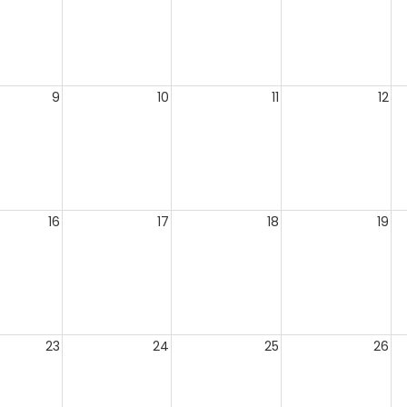
9
10
11
12
16
17
18
19
23
24
25
26