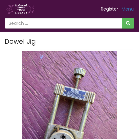
Register
Menu
Dowel Jig