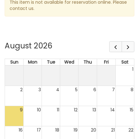
This item is not available for reservation online. Please
contact us.
August 2026
Sun
Mon
Tue
Wed
Thu
Fri
Sat
1
2
3
4
5
6
7
8
9
10
11
12
13
14
15
16
17
18
19
20
21
22