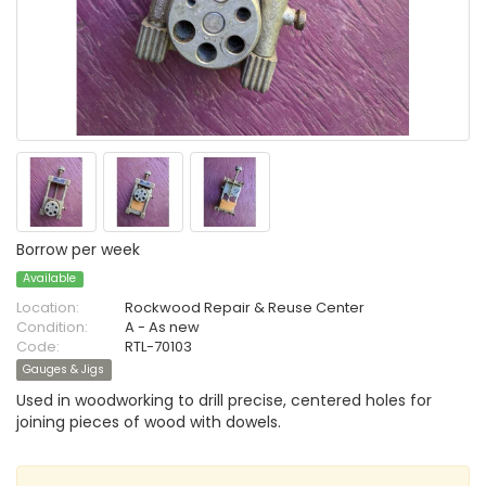
Borrow per week
Available
Location:
Rockwood Repair & Reuse Center
Condition:
A - As new
Code:
RTL-70103
Gauges & Jigs
Used in woodworking to drill precise, centered holes for
joining pieces of wood with dowels.