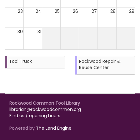
23
24
25
26
27
28
29
30
31
Tool Truck
Rockwood Repair &
Reuse Center
Rockwood Common Tool Library
librarian@rockwoodcommon.org
Find us / opening hours
Powered by
The Lend Engine