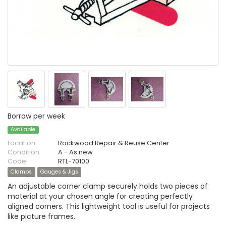
Borrow per week
Available
Location:
Rockwood Repair & Reuse Center
Condition:
A - As new
Code:
RTL-70100
Clamps
Gauges & Jigs
An adjustable corner clamp securely holds two pieces of
material at your chosen angle for creating perfectly
aligned corners. This lightweight tool is useful for projects
like picture frames.