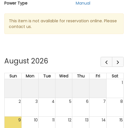
Power Type
Manual
This item is not available for reservation online. Please
contact us.
August 2026
Sun
Mon
Tue
Wed
Thu
Fri
Sat
1
2
3
4
5
6
7
8
9
10
11
12
13
14
15