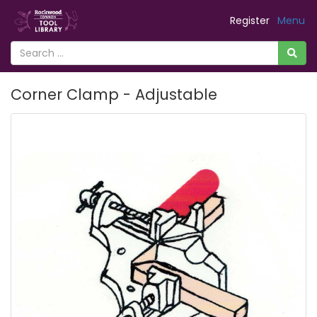
Register
Menu
Corner Clamp - Adjustable