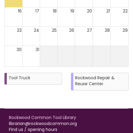
16
17
18
19
20
21
22
23
24
25
26
27
28
29
30
31
Tool Truck
Rockwood Repair &
Reuse Center
Rockwood Common Tool Library
librarian@rockwoodcommon.org
Find us / opening hours