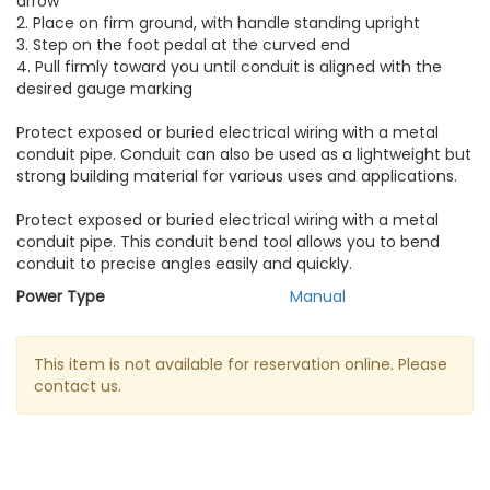
arrow
2. Place on firm ground, with handle standing upright
3. Step on the foot pedal at the curved end
4. Pull firmly toward you until conduit is aligned with the
desired gauge marking
Protect exposed or buried electrical wiring with a metal
conduit pipe. Conduit can also be used as a lightweight but
strong building material for various uses and applications.
Protect exposed or buried electrical wiring with a metal
conduit pipe. This conduit bend tool allows you to bend
conduit to precise angles easily and quickly.
Power Type
Manual
This item is not available for reservation online. Please
contact us.