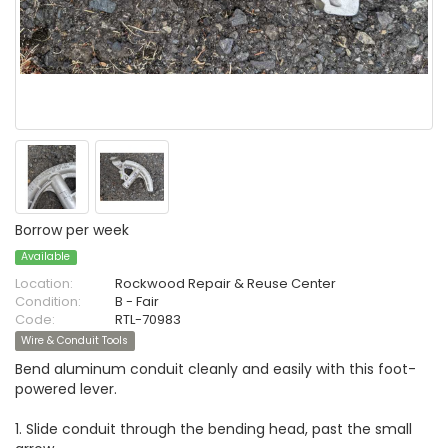
Borrow per week
Available
Location:
Rockwood Repair & Reuse Center
Condition:
B - Fair
Code:
RTL-70983
Wire & Conduit Tools
Bend aluminum conduit cleanly and easily with this foot-
powered lever.
1. Slide conduit through the bending head, past the small