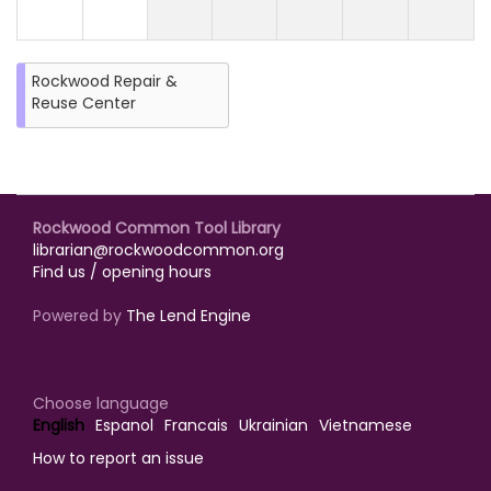
Rockwood Repair &
Reuse Center
Rockwood Common Tool Library
librarian@rockwoodcommon.org
Find us / opening hours
Powered by
The Lend Engine
Choose language
English
Espanol
Francais
Ukrainian
Vietnamese
How to report an issue