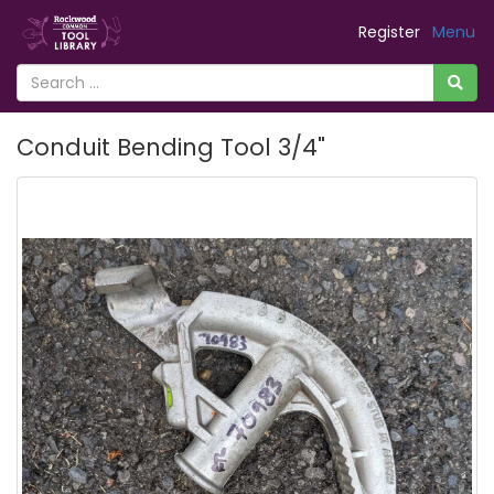
Register
Menu
Conduit Bending Tool 3/4"