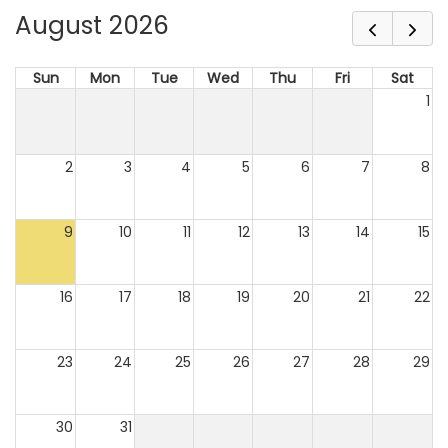
August 2026
Sun
Mon
Tue
Wed
Thu
Fri
Sat
1
2
3
4
5
6
7
8
9
10
11
12
13
14
15
16
17
18
19
20
21
22
23
24
25
26
27
28
29
30
31