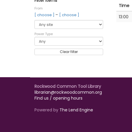
Filter items
Time
From
–
[ choose ]
[ choose ]
13:00
Power Type
Clear filter
Rockwood Common Tool Library
librarian@rockwoodcommon.org
Find us / opening hours
Powered by
The Lend Engine