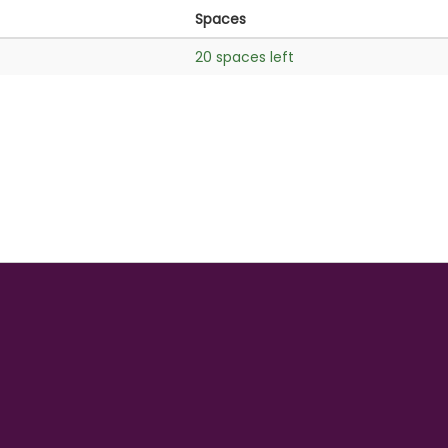
Spaces
20 spaces left