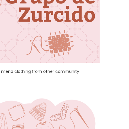
and mend clothing from other community