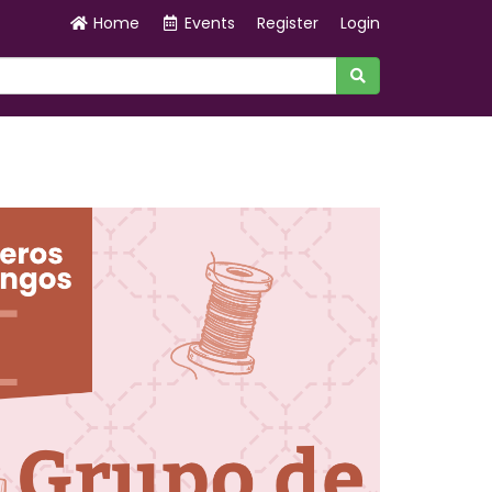
Home
Events
Register
Login