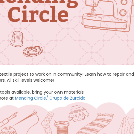
 textile project to work on in community! Learn how to repair 
. All skill levels welcome!
tools available, bring your own materials.
more at
Mending Circle/ Grupo de Zurcido