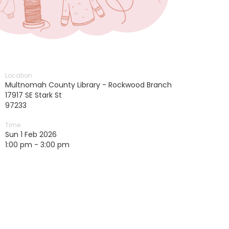
Location
Multnomah County Library - Rockwood Branch
17917 SE Stark St
97233
Time
Sun 1 Feb 2026
1:00 pm - 3:00 pm