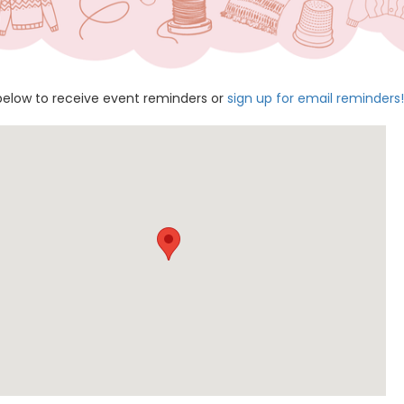
below to receive event reminders or
sign up for email reminders!