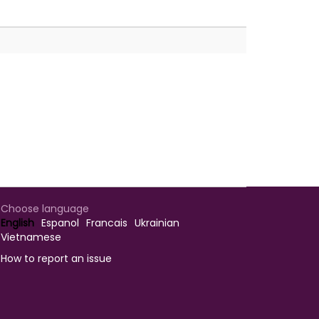
Choose language
English
Espanol
Francais
Ukrainian
Vietnamese
How to report an issue