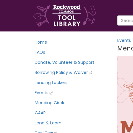
Events
Home
Mend
FAQs
Donate, Volunteer & Support
Borrowing Policy & Waiver
Lending Lockers
Events
Mending Circle
CAAP
Lend & Learn