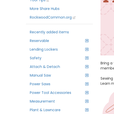
Tool Tips
More Share Hubs
RockwoodCommon.org
Recently added items
Reservable
Lending Lockers
Safety
Bring a
Attach & Detach
members
Manual Saw
Sewing 
Learn 
Power Saws
Power Tool Accessories
Measurement
Plant & Lawncare