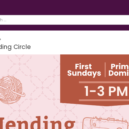
»
ing Circle