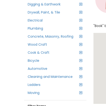
Digging & Earthwork
Drywall, Paint, & Tile
Electrical
"Book" 
Plumbing
Concrete, Masonry, Roofing
Wood Craft
Cook & Craft
Bicycle
Automotive
Cleaning and Maintenance
Ladders
Moving