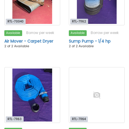
RTL-70040
RTL-71162
Borrow per week
Borrow per week
Available
Available
Air Mover - Carpet Dryer
Sump Pump - 1/4 hp
2 of 2 Available
2 of 2 Available
RTL-71163
RTL-71164