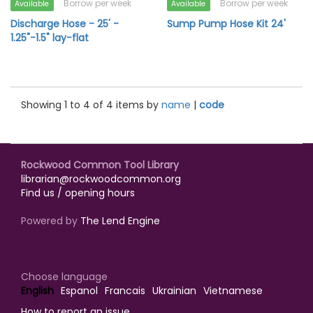
Borrow per week
Borrow per week
Available
Available
Discharge Hose - 25' -
Sump Pump Hose Kit 24'
1.25"-1.5" lay-flat
Showing 1 to 4 of 4 items by
name
|
code
Rockwood Common Tool Library
librarian@rockwoodcommon.org
Find us / opening hours
Powered by
The Lend Engine
Choose language
English
Espanol
Francais
Ukrainian
Vietnamese
How to report an issue