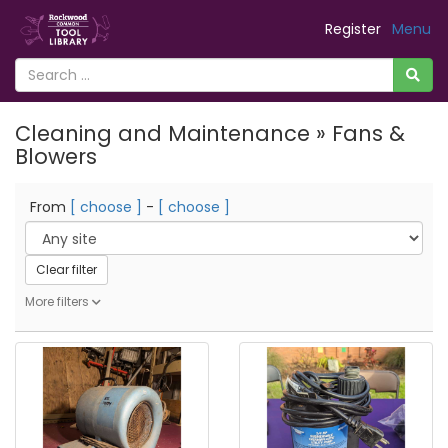
Register
Menu
Cleaning and Maintenance » Fans &
Blowers
From
[ choose ]
-
[ choose ]
Clear filter
More filters