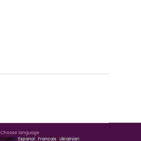
Choose language
English
Espanol
Francais
Ukrainian