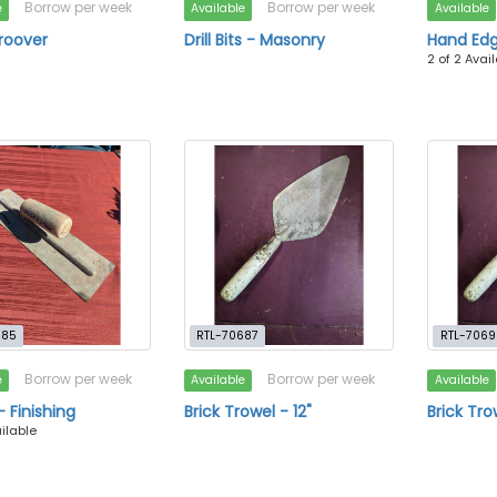
Borrow per week
Borrow per week
e
Available
Available
roover
Drill Bits - Masonry
Hand Ed
2 of 2 Avai
685
RTL-70687
RTL-7069
Borrow per week
Borrow per week
e
Available
Available
- Finishing
Brick Trowel - 12"
Brick Tro
ailable