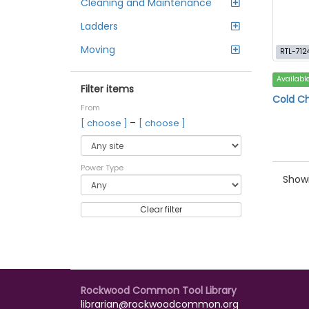
Cleaning and Maintenance
Ladders
Moving
RTL-712
Availabl
Filter items
Cold Ch
From
–
[ choose ]
[ choose ]
Power Type
Showi
Clear filter
Rockwood Common Tool Library
librarian@rockwoodcommon.org