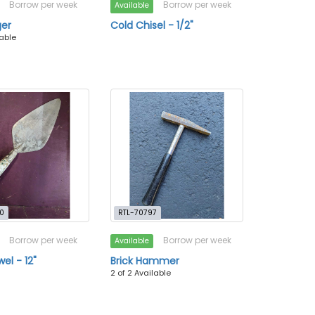
Borrow per week
Borrow per week
Available
ger
Cold Chisel - 1/2"
lable
0
RTL-70797
Borrow per week
Borrow per week
Available
wel - 12"
Brick Hammer
2 of 2 Available