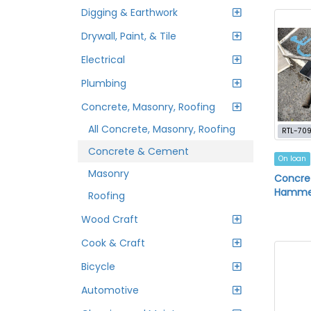
Digging & Earthwork
Drywall, Paint, & Tile
Electrical
Plumbing
Concrete, Masonry, Roofing
All Concrete, Masonry, Roofing
RTL-70
Concrete & Cement
On loan
Masonry
Concre
Hamme
Roofing
Wood Craft
Cook & Craft
Bicycle
Automotive