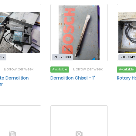
992
RTL-70993
RTL-71142
Borrow per week
Borrow per week
Available
Available
te Demolition
Demolition Chisel - 1"
Rotary 
r