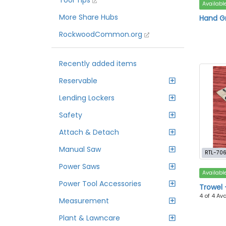
Tool Tips
Availabl
More Share Hubs
Hand G
RockwoodCommon.org
Recently added items
Reservable
Lending Lockers
Safety
Attach & Detach
Manual Saw
RTL-70
Power Saws
Availabl
Power Tool Accessories
Trowel 
4 of 4 Av
Measurement
Plant & Lawncare