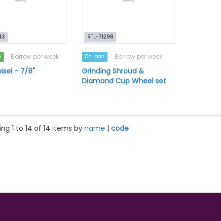
43
RTL-71298
Borrow per week
Borrow per week
e
On loan
isel - 7/8"
Grinding Shroud &
Diamond Cup Wheel set
ng 1 to 14 of 14 items by
name
|
code