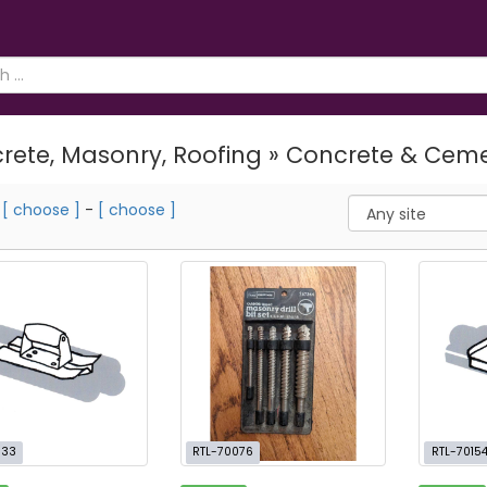
rete, Masonry, Roofing » Concrete & Cem
m
[ choose ]
-
[ choose ]
033
RTL-70076
RTL-7015