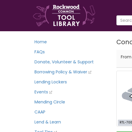
Conc
Home
FAQs
Fro
Donate, Volunteer & Support
Borrowing Policy & Waiver
Lending Lockers
Events
Mending Circle
CAAP
Lend & Learn
RTL-70