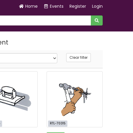
Home
Events
Register
Login
ent
Clear filter
4
RTL-70315