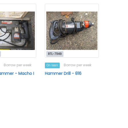
RTL-71149
Borrow per week
Borrow per week
On loan
Hammer - Macho I
Hammer Drill - 816