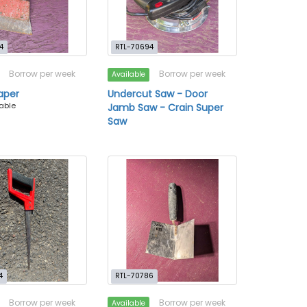
4
RTL-70694
Borrow per week
Borrow per week
Available
raper
Undercut Saw - Door
lable
Jamb Saw - Crain Super
Saw
4
RTL-70786
Borrow per week
Borrow per week
Available