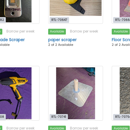
482
RTL-70647
RTL-7066
Borrow per week
Borrow per week
e
Available
Available
lade Scraper
paper scraper
Floor Sc
ailable
2 of 2 Available
2 of 2 Avai
708
RTL-70741
RTL-7075
Borrow per week
Borrow per week
e
Available
Available