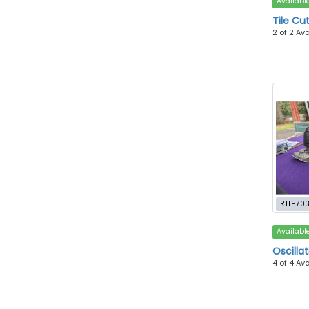
Availabl
Tile Cu
2 of 2 Av
RTL-70
Availabl
Oscillat
4 of 4 Av