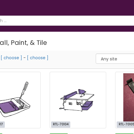
ll, Paint, & Tile
m
[ choose ]
-
[ choose ]
17
RTL-70104
RTL-7010