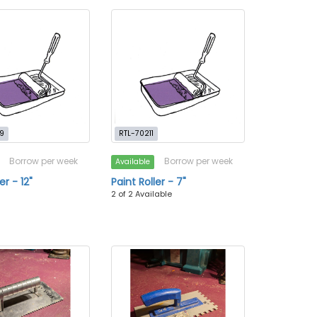
9
RTL-70211
Borrow per week
Borrow per week
Available
er - 12"
Paint Roller - 7"
2 of 2 Available