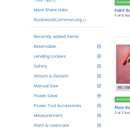
Tool Tips
Availabl
More Share Hubs
Paint Ro
5 of 6 Av
RockwoodCommon.org
Recently added items
Reservable
Lending Lockers
Safety
Attach & Detach
Manual Saw
RTL-701
Power Saws
Availabl
Power Tool Accessories
Floor Ro
2 of 2 Av
Measurement
Plant & Lawncare