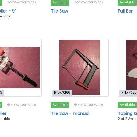
Borrow per week
Borrow per week
e
Available
Available
ller - 9"
Tile Saw
Pull Bar
ailable
13
RTL-70166
RTL-7020
Borrow per week
Borrow per week
e
Available
Available
ller
Tile Saw - manual
Taping Kn
ailable
2 of 2 Avai