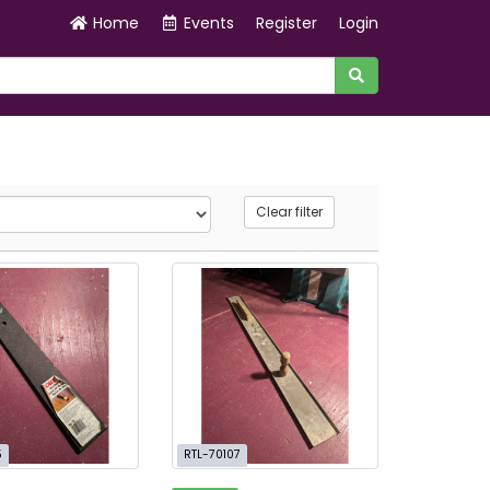
Home
Events
Register
Login
Clear filter
5
RTL-70107