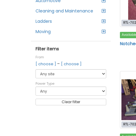
Automotive
Cleaning and Maintenance
Ladders
RTL-702
Moving
Availabl
Notched
Filter items
From
–
[ choose ]
[ choose ]
Power Type
Clear filter
RTL-70