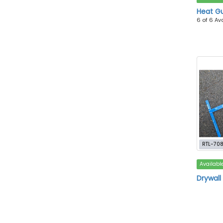
Heat G
6 of 6 Av
RTL-70
Availabl
Drywall