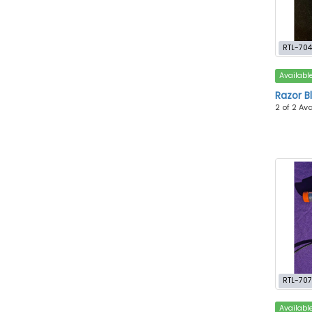
RTL-70
Availabl
Razor B
2 of 2 Av
RTL-70
Availabl