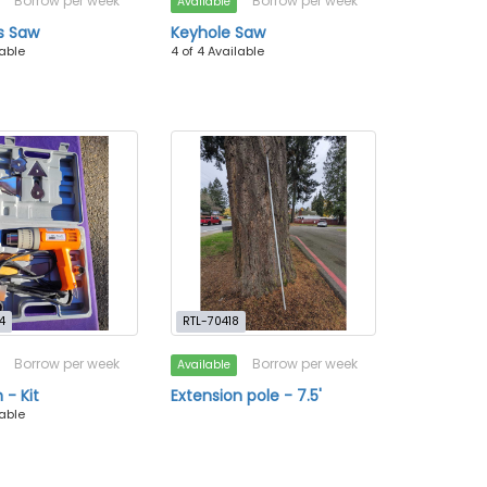
Borrow per week
Borrow per week
Available
s Saw
Keyhole Saw
lable
4 of 4 Available
4
RTL-70418
Borrow per week
Borrow per week
Available
 - Kit
Extension pole - 7.5'
lable