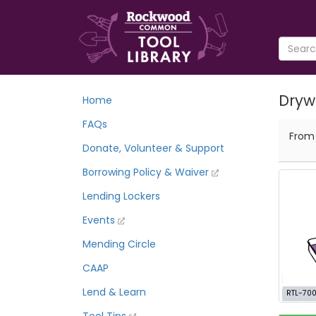
Drywa
Home
FAQs
Fro
Donate, Volunteer & Support
Borrowing Policy & Waiver
Lending Lockers
Events
Mending Circle
CAAP
Lend & Learn
RTL-700