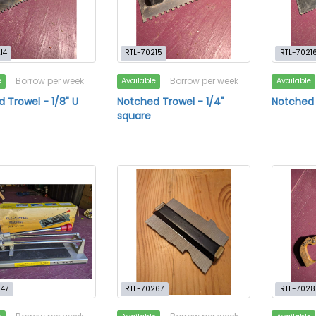
14
RTL-70215
RTL-7021
Borrow per week
Borrow per week
e
Available
Available
 Trowel - 1/8" U
Notched Trowel - 1/4"
Notched 
square
247
RTL-70267
RTL-7028