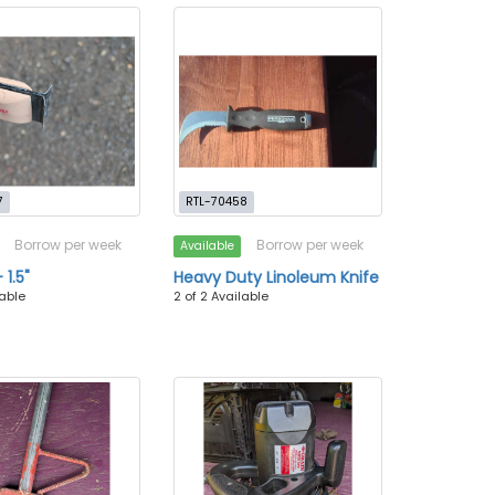
7
RTL-70458
Borrow per week
Borrow per week
Available
 1.5"
Heavy Duty Linoleum Knife
lable
2 of 2 Available