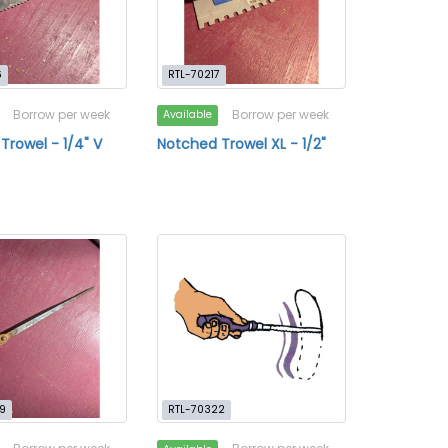
6
RTL-70217
Borrow per week
Borrow per week
Available
Trowel - 1/4" V
Notched Trowel XL - 1/2"
9
RTL-70322