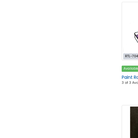
RTL-70
Availabl
Paint Ro
3 of 3 Av