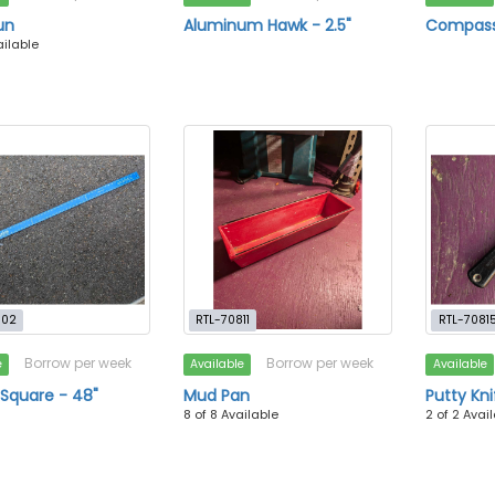
un
Aluminum Hawk - 2.5"
Compass
ailable
802
RTL-70811
RTL-7081
Borrow per week
Borrow per week
e
Available
Available
 Square - 48"
Mud Pan
Putty Kni
8 of 8 Available
2 of 2 Avai