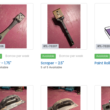
206
RTL-70207
RTL-7020
Borrow per week
Borrow per week
e
Available
Available
- 1.75"
Scraper - 2.5"
Paint Roll
ailable
5 of 5 Available