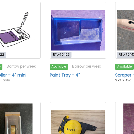
422
RTL-70423
RTL-7044
Borrow per week
Borrow per week
e
Available
Available
ller - 4" mini
Paint Tray - 4"
Scraper -
ailable
2 of 2 Avai