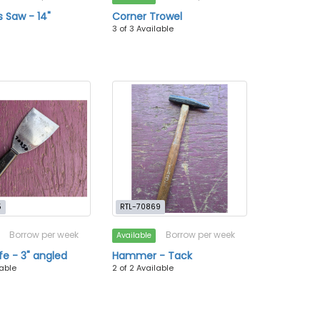
 Saw - 14"
Corner Trowel
3 of 3 Available
5
RTL-70869
Borrow per week
Borrow per week
Available
fe - 3" angled
Hammer - Tack
lable
2 of 2 Available