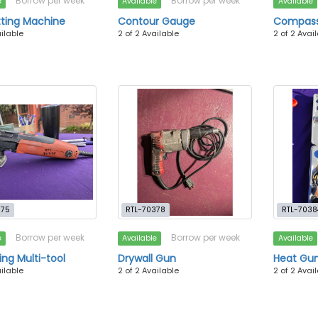
Borrow per week
Borrow per week
e
Available
Available
tting Machine
Contour Gauge
Compas
ailable
2 of 2 Available
2 of 2 Avai
375
RTL-70378
RTL-7038
Borrow per week
Borrow per week
e
Available
Available
ing Multi-tool
Drywall Gun
Heat Gun
ailable
2 of 2 Available
2 of 2 Avai