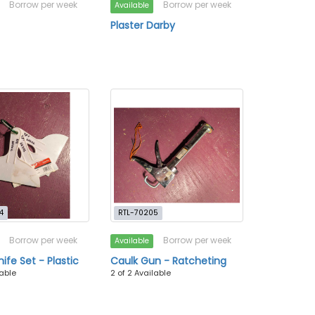
Borrow per week
Borrow per week
Available
Plaster Darby
4
RTL-70205
Borrow per week
Borrow per week
Available
ife Set - Plastic
Caulk Gun - Ratcheting
lable
2 of 2 Available