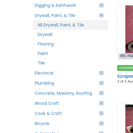
Digging & Earthwork
Drywall, Paint, & Tile
All Drywall, Paint, & Tile
Drywall
Flooring
Paint
RTL-70
Tile
Availabl
Electrical
Scraper 
2 of 2 Av
Plumbing
Concrete, Masonry, Roofing
Wood Craft
Cook & Craft
Bicycle