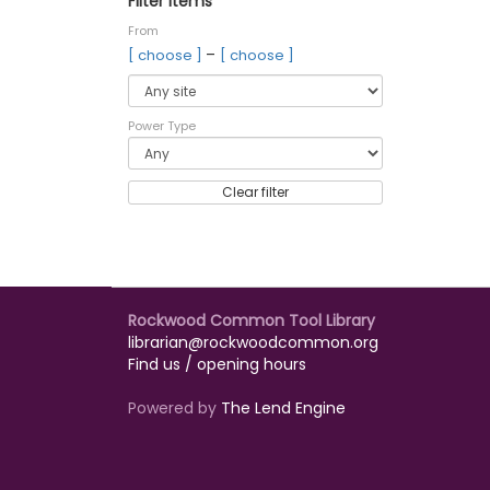
Filter items
From
–
[ choose ]
[ choose ]
Power Type
Clear filter
Rockwood Common Tool Library
librarian@rockwoodcommon.org
Find us / opening hours
Powered by
The Lend Engine