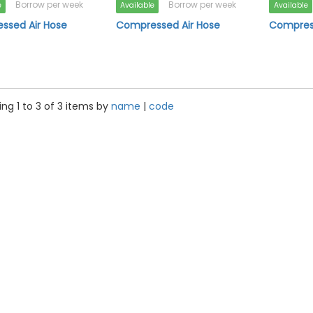
Borrow per week
Borrow per week
e
Available
Available
ssed Air Hose
Compressed Air Hose
Compress
ng 1 to 3 of 3 items by
name
|
code