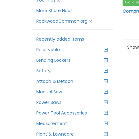
Tool Tips
Availabl
More Share Hubs
Compre
RockwoodCommon.org
Recently added items
Showi
Reservable
Lending Lockers
Safety
Attach & Detach
Manual Saw
Power Saws
Power Tool Accessories
Measurement
Plant & Lawncare