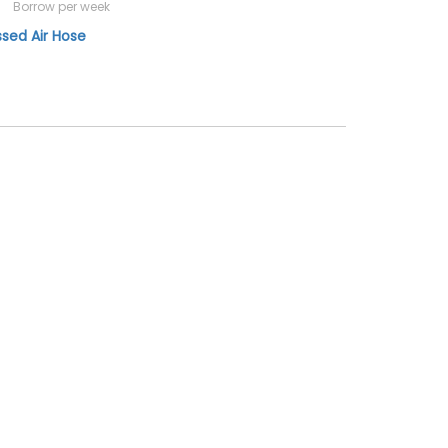
Borrow per week
ed Air Hose