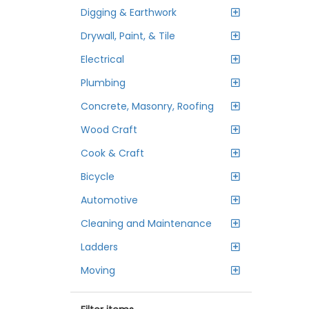
Digging & Earthwork
Drywall, Paint, & Tile
Electrical
Plumbing
Concrete, Masonry, Roofing
Wood Craft
Cook & Craft
Bicycle
Automotive
Cleaning and Maintenance
Ladders
Moving