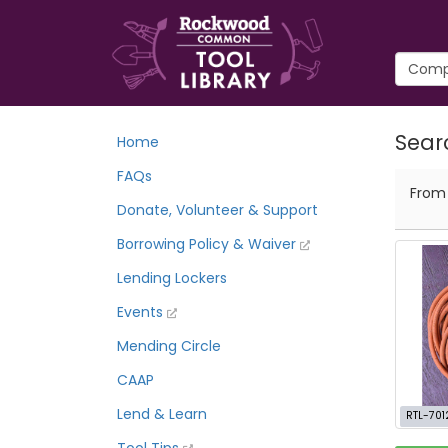
Sear
Home
FAQs
Fro
Donate, Volunteer & Support
Borrowing Policy & Waiver
Lending Lockers
Events
Mending Circle
CAAP
Lend & Learn
RTL-701