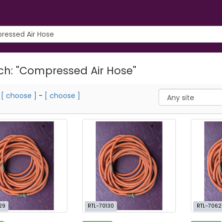
ch: "Compressed Air Hose"
m
[ choose ]
-
[ choose ]
29
RTL-70130
RTL-7062