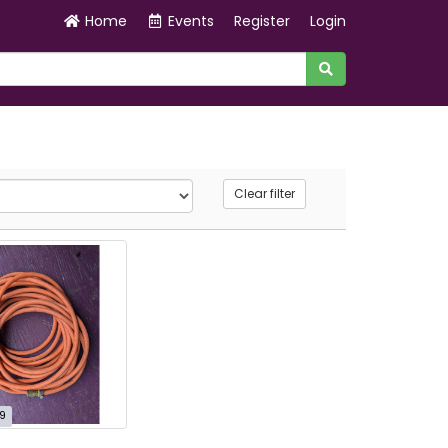
Home
Events
Register
Login
Clear filter
9