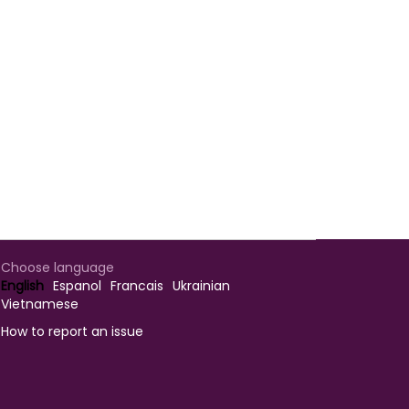
Choose language
English
Espanol
Francais
Ukrainian
Vietnamese
How to report an issue